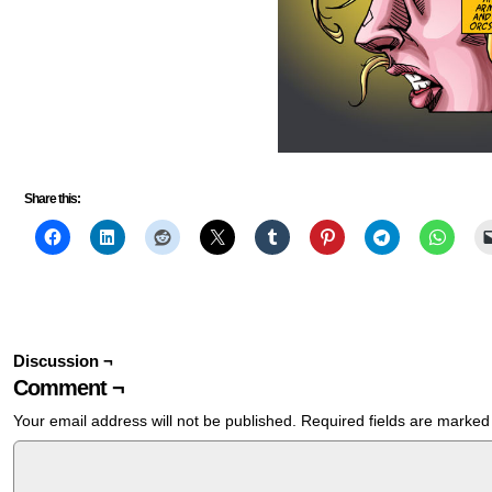
Share this:
Discussion ¬
Comment ¬
Your email address will not be published.
Required fields are marke