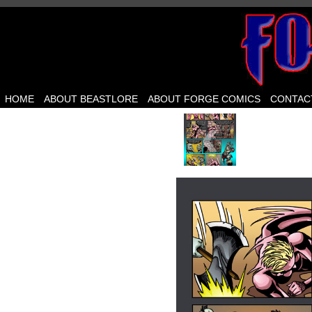
HOME
ABOUT BEASTLORE
ABOUT FORGE COMICS
CONTAC
‹