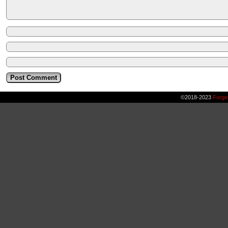
©2018-2023
Forge