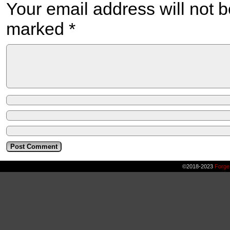
Your email address will not b
marked
*
©2018-2023
Forge