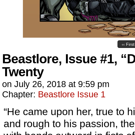
‹‹ First
Beastlore, Issue #1, “
Twenty
on
July 26, 2018
at
9:59 pm
Chapter:
Beastlore Issue 1
“He came upon her, true to hi
and rough to his passion, 