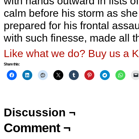
with hands outward in fists 
calm before his storm as she
prepared for his frontal assau
with such finesse, made all th
Like what we do? Buy us a K
Share this:
Discussion ¬
Comment ¬