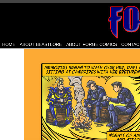
HOME
ABOUT BEASTLORE
ABOUT FORGE COMICS
CONTAC