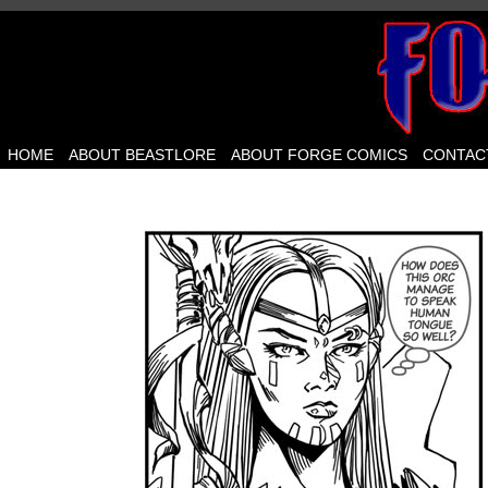
HOME
ABOUT BEASTLORE
ABOUT FORGE COMICS
CONTAC