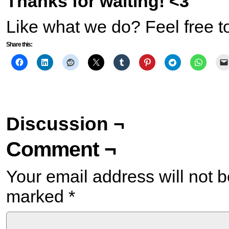
Thanks for waiting! <3
Like what we do? Feel free t
Share this:
Discussion ¬
Comment ¬
Your email address will not b
marked
*