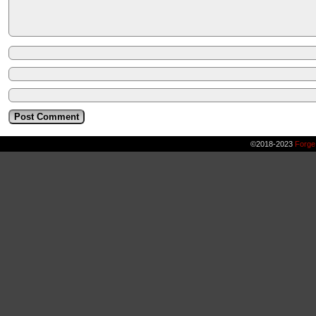
©2018-2023
Forge