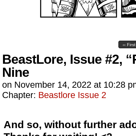
‹‹ First
BeastLore, Issue #2, “
Nine
on
November 14, 2022
at
10:28 p
Chapter:
Beastlore Issue 2
And so, without further ad