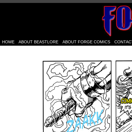
HOME
ABOUT BEASTLORE
ABOUT FORGE COMICS
CONTAC