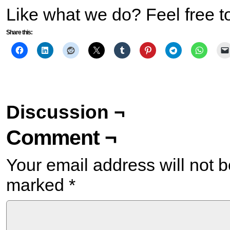
Like what we do? Feel free t
Share this:
Discussion ¬
Comment ¬
Your email address will not b
marked
*