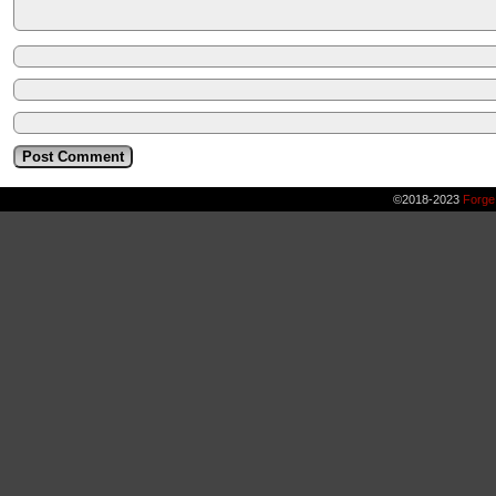
©2018-2023
Forge