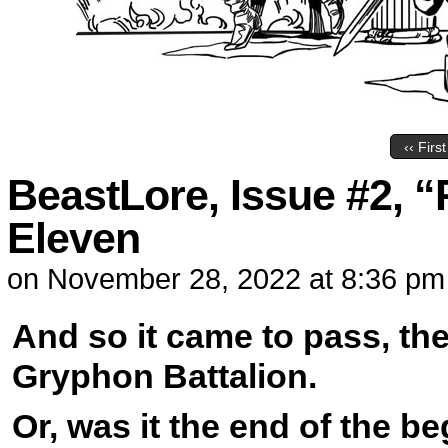
‹‹ First
BeastLore, Issue #2, “
Eleven
on
November 28, 2022
at
8:36 pm
And so it came to pass, the
Gryphon Battalion.
Or, was it the end of the b