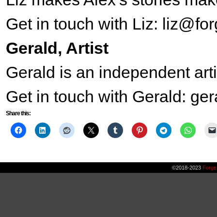
Get in touch with Liz: liz@f
Gerald, Artist
Gerald is an independent ar
Get in touch with Gerald: g
Share this:
©2018-2023
Forge