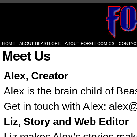
HOME
ABOUT BEASTLORE
ABOUT FORGE COMICS
CONTAC
Meet Us
Alex, Creator
Alex is the brain child of Be
Get in touch with Alex: ale
Liz, Story and Web Editor
Liz makes Alex’s stories m