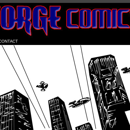
Home of Beastlore
CONTACT