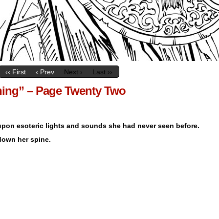
‹‹ First
‹ Prev
Next ›
Last ››
tning” – Page Twenty Two
 upon esoteric lights and sounds she had never seen before.
 down her spine.