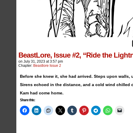
BeastLore, Issue #2, “Ride the Ligh
on
July 31, 2023
at
3:57 pm
Chapter:
Beastlore Issue 2
Before she knew it, she had arrived. Steps upon walls,
Sirens echoed in the distance, and a cold wind chilled
Kam had come home.
Share this: