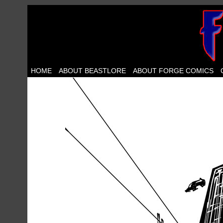
HOME
ABOUT BEASTLORE
ABOUT FORGE COMICS