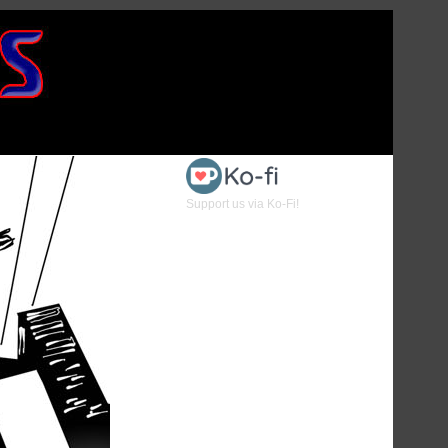
Support us via Ko-Fi!