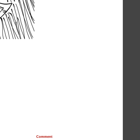
Comment